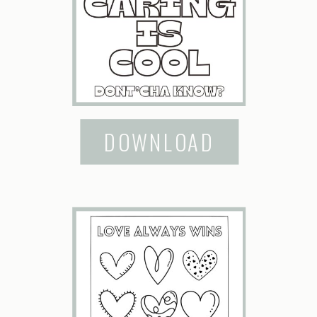
DOWNLOAD