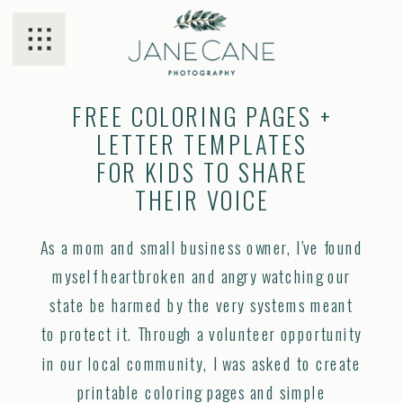
FREE COLORING PAGES +
LETTER TEMPLATES
FOR KIDS TO SHARE
THEIR VOICE
As a mom and small business owner, I’ve found
myself heartbroken and angry watching our
state be harmed by the very systems meant
to protect it. Through a volunteer opportunity
in our local community, I was asked to create
printable coloring pages and simple