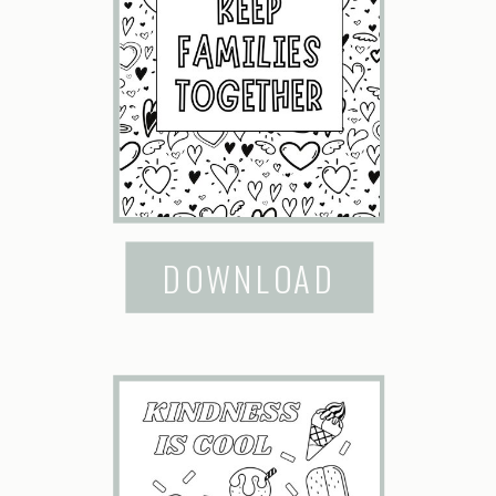
DOWNLOAD