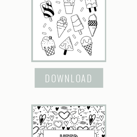
DOWNLOAD