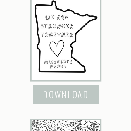
DOWNLOAD