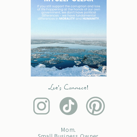
Let's Connect!
Mom.
Small Business Owner.