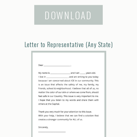
DOWNLOAD
Letter to Representative (Any State)