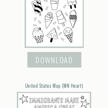
DOWNLOAD
United States Map (MN Heart)