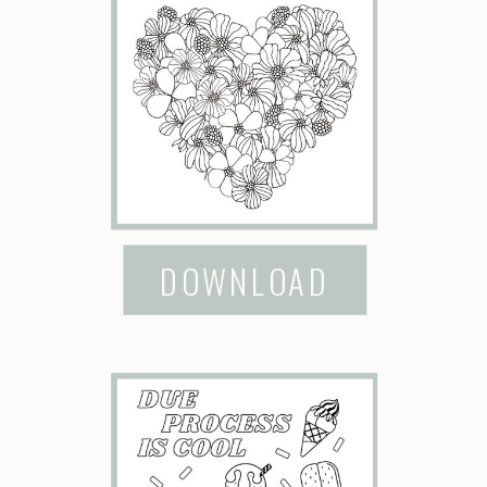
DOWNLOAD