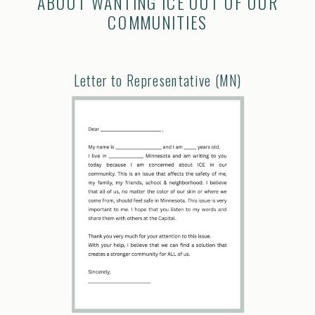
ABOUT WANTING ICE OUT OF OUR
COMMUNITIES
Letter to Representative (MN)