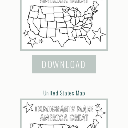
DOWNLOAD
United States Map