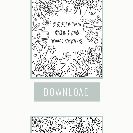
DOWNLOAD