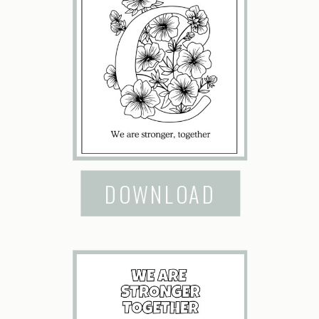
DOWNLOAD