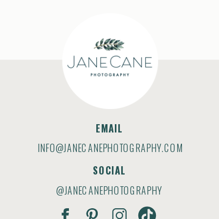
EMAIL
INFO@JANECANEPHOTOGRAPHY.COM
SOCIAL
@JANECANEPHOTOGRAPHY