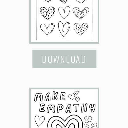
DOWNLOAD