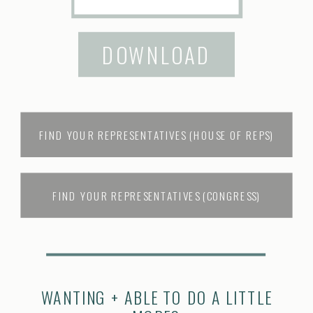
DOWNLOAD
FIND YOUR REPRESENTATIVES (HOUSE OF REPS)
FIND YOUR REPRESENTATIVES (CONGRESS)
WANTING + ABLE TO DO A LITTLE