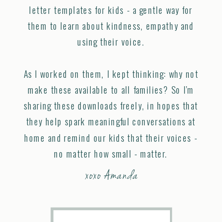
letter templates for kids - a gentle way for
them to learn about kindness, empathy and
using their voice.
As I worked on them, I kept thinking: why not
make these available to all families? So I’m
sharing these downloads freely, in hopes that
they help spark meaningful conversations at
home and remind our kids that their voices -
no matter how small - matter.
xoxo Amanda