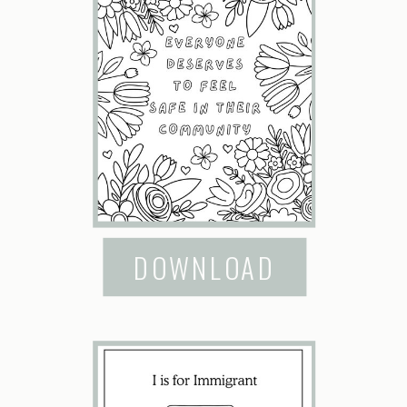
DOWNLOAD