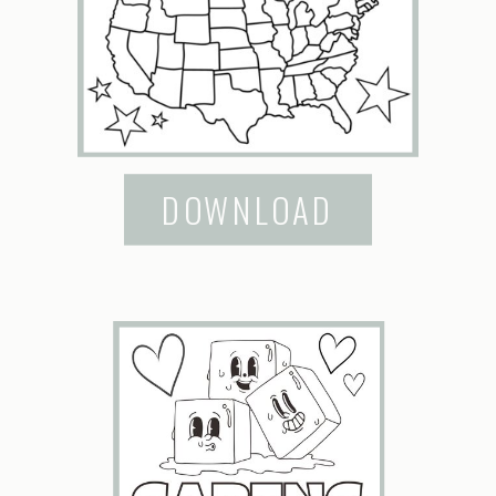
DOWNLOAD