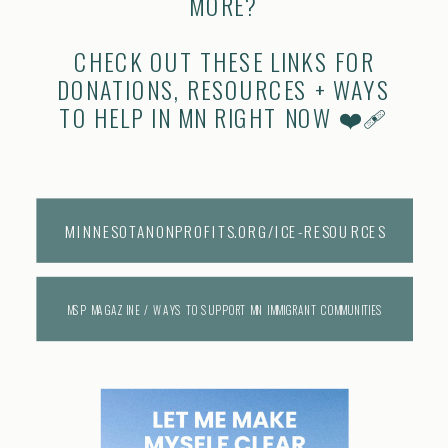
MORE?
CHECK OUT THESE LINKS FOR
DONATIONS, RESOURCES + WAYS
TO HELP IN MN RIGHT NOW ❤️‍🩹
MINNESOTANONPROFITS.ORG/ICE-RESOURCES
MSP MAGAZINE / WAYS TO SUPPORT MN IMMIGRANT COMMUNITIES