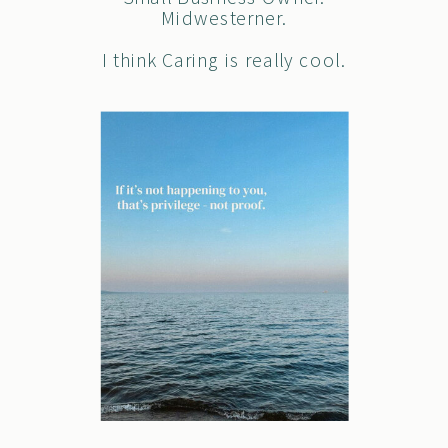
Midwesterner.
I think Caring is really cool.