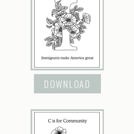
DOWNLOAD