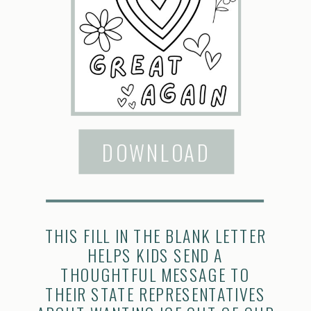
DOWNLOAD
THIS FILL IN THE BLANK LETTER
HELPS KIDS SEND A
THOUGHTFUL MESSAGE TO
THEIR STATE REPRESENTATIVES