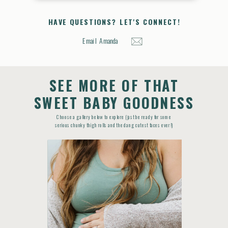
HAVE QUESTIONS? LET'S CONNECT!
Email Amanda
SEE MORE OF THAT
SWEET BABY GOODNESS
Choose a gallery below to explore (just be ready for some
serious chunky thigh rolls and the dang cutest faces ever!)