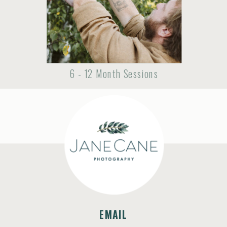
6 - 12 Month Sessions
EMAIL