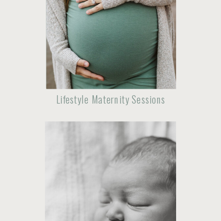
Lifestyle Maternity Sessions