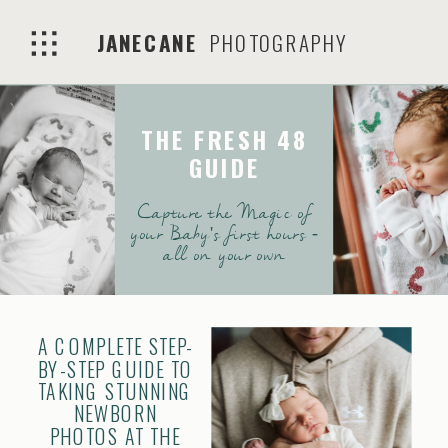
JANECANE
PHOTOGRAPHY
THE FRESH 48
GUIDE
Capture the Magic of
your Baby's first hours -
all on your own
A COMPLETE STEP-
BY-STEP GUIDE TO
TAKING STUNNING
NEWBORN
PHOTOS AT THE