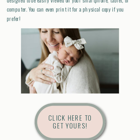
designed to be easily viewed on your smartphone, tablet, or
computer. You can even print it for a physical copy if you
prefer!
CLICK HERE TO
GET YOURS!