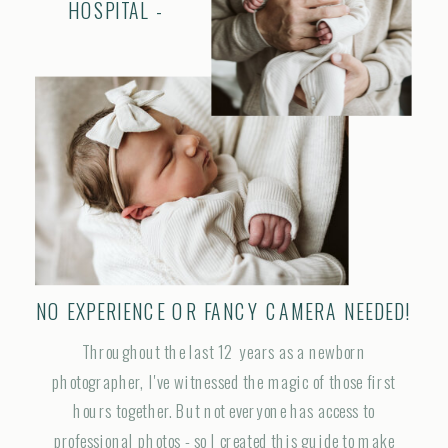
HOSPITAL -
NO EXPERIENCE OR FANCY CAMERA NEEDED!
Throughout the last 12 years as a newborn
photographer, I've witnessed the magic of those first
hours together. But not everyone has access to
professional photos - so I created this guide to make