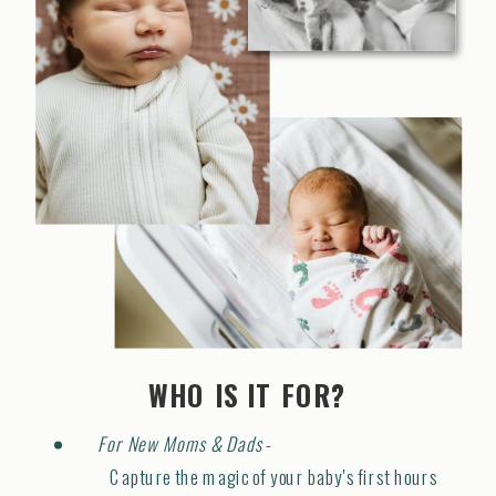
WHO IS IT FOR?
For New Moms & Dads
-
Capture the magic of your baby's first hours