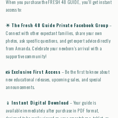
When you purchase the FRESH 48 GUIDE, you'll get instant
access to:
🌟
The Fresh 48 Guide Private Facebook Group
–
Connect with other expectant families, share your own
photos, ask specific questions, and get expert advice directly
from Amanda. Celebrate your newborn's arrival with a
supportive community!
📸
Exclusive First Access
– Be the first to know about
new educational releases, upcoming sales, and special
announcements.
📱
Instant Digital Download
– Your guide is
available immediately after purchase in PDF format,