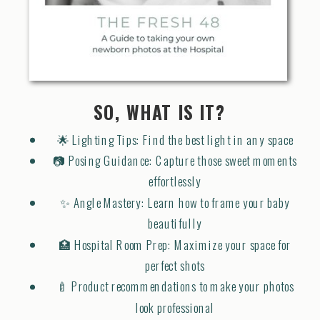
SO, WHAT IS IT?
🌟 Lighting Tips: Find the best light in any space
📷 Posing Guidance: Capture those sweet moments
effortlessly
✨ Angle Mastery: Learn how to frame your baby
beautifully
🏥 Hospital Room Prep: Maximize your space for
perfect shots
🍼 Product recommendations to make your photos
look professional