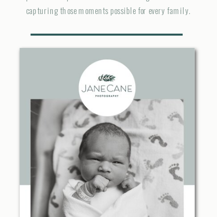
capturing those moments possible for every family.