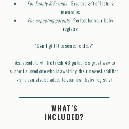
For Family & Friends
- Give the gift of lasting
memories
For expecting parents
- Perfect for your baby
registry
"Can I gift it to someone else?"
Yes, absolutely! The Fresh 48 guide is a great way to
support a loved one who is awaiting their newest addition
- and can also be added to your own baby registry!
WHAT'S
INCLUDED?