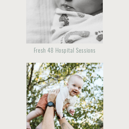
Fresh 48 Hospital Sessions