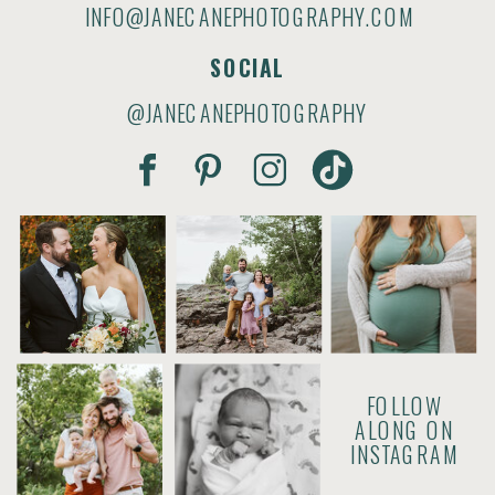
INFO@JANECANEPHOTOGRAPHY.COM
SOCIAL
@JANECANEPHOTOGRAPHY
FOLLOW
ALONG ON
INSTAGRAM