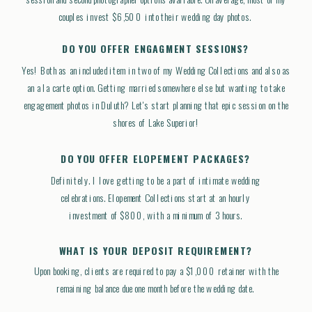
couples invest $6,500 into their wedding day photos.
DO YOU OFFER ENGAGMENT SESSIONS?
Yes! Both as an included item in two of my Wedding Collections and also as
an a la carte option. Getting married somewhere else but wanting to take
engagement photos in Duluth? Let's start planning that epic session on the
shores of Lake Superior!
DO YOU OFFER ELOPEMENT PACKAGES?
Definitely. I love getting to be a part of intimate wedding
celebrations. Elopement Collections start at an hourly
investment of $800, with a minimum of 3 hours.
WHAT IS YOUR DEPOSIT REQUIREMENT?
Upon booking, clients are required to pay a $1,000 retainer with the
remaining balance due one month before the wedding date.