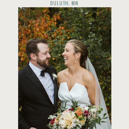
DULUTH, MN