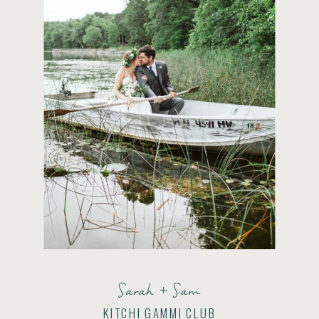
Sarah + Sam
KITCHI GAMMI CLUB