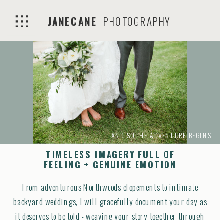
JANECANE
PHOTOGRAPHY
AND SO THE ADVENTURE BEGINS
TIMELESS IMAGERY FULL OF
FEELING + GENUINE EMOTION
From adventurous Northwoods elopements to intimate
backyard weddings, I will gracefully document your day as
it deserves to be told - weaving your story together through