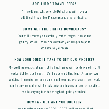
ARE THERE TRAVEL FEES?
All weddings outside of the Duluth area will have an
additional travel fee. Please message me for details.
DO WE GET THE DIGITAL DOWNLOADS?
You will receive your carefully edited images in an online
gallery and will be able to download your images to print
and share as you please.
HOW LONG DOES IT TAKE TO GET OUR PHOTOS?
My wedding contract states that full galleries will be delivered in 6-8
weeks. But let's be honest - it's hard to wait that long! After my own
wedding, I remember refreshing my email over and over again - So I work
hard to provide couples with sneak peeks and images as soon as possible,
while staying true to the highest quality standard.
HOW FAR OUT ARE YOU BOOKED?
I am currently booking for 2026 + 2027 wedding dates. Most