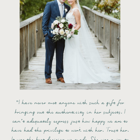
"I have never met anyone with such a gift for
bringing out the authenticity in her subjects. I
can’t adequately express just how happy we are to
have had the privilege to work with her. Trust her.
It was the best decision we made. She was a joy to