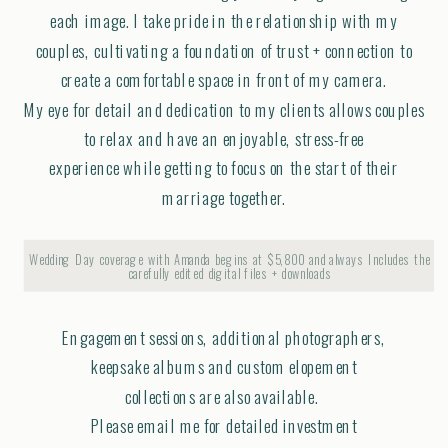
each image. I take pride in the relationship with my
couples, cultivating a foundation of trust + connection to
create a comfortable space in front of my camera.
My eye for detail and dedication to my clients allows couples
to relax and have an enjoyable, stress-free
experience while getting to focus on the start of their
marriage together.
Wedding Day coverage with Amanda begins at $5,800 and always Includes the
carefully edited digital files + downloads
Engagement sessions, additional photographers,
keepsake albums and custom elopement
collections are also available.
Please email me for detailed investment