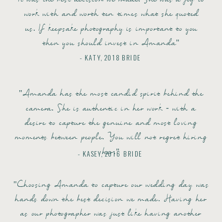
work with and worth ten times what she quoted
us. If keepsake photography is important to you
then you should invest in Amanda"
- KATY, 2018 BRIDE
"Amanda has the most candid spirit behind the
camera. She is authentic in her work - with a
desire to capture the genuine and most loving
moments between people. You will not regret hiring
her."
- KASEY, 2016 BRIDE
"Choosing Amanda to capture our wedding day was
hands down the best decision we made. Having her
as our photographer was just like having another