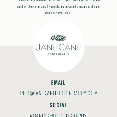
couples choose to book 12 months in advance to ensure preferred
dates are available.
EMAIL
INFO@JANECANEPHOTOGRAPHY.COM
SOCIAL
@JANECANEPHOTOGRAPHY