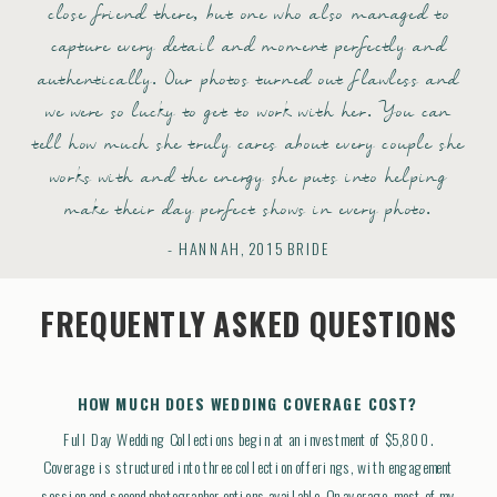
close friend there, but one who also managed to
capture every detail and moment perfectly and
authentically. Our photos turned out flawless and
we were so lucky to get to work with her. You can
tell how much she truly cares about every couple she
works with and the energy she puts into helping
make their day perfect shows in every photo.
- HANNAH, 2015 BRIDE
FREQUENTLY ASKED QUESTIONS
HOW MUCH DOES WEDDING COVERAGE COST?
Full Day Wedding Collections begin at an investment of $5,800.
Coverage is structured into three collection offerings, with engagement
session and second photographer options available. On average, most of my