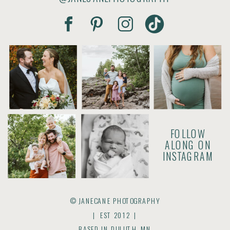
FOLLOW
ALONG ON
INSTAGRAM
© JANECANE PHOTOGRAPHY
| EST 2012 |
BASED IN DULUTH, MN