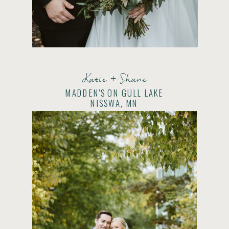
Katie + Shane
MADDEN'S ON GULL LAKE
NISSWA, MN