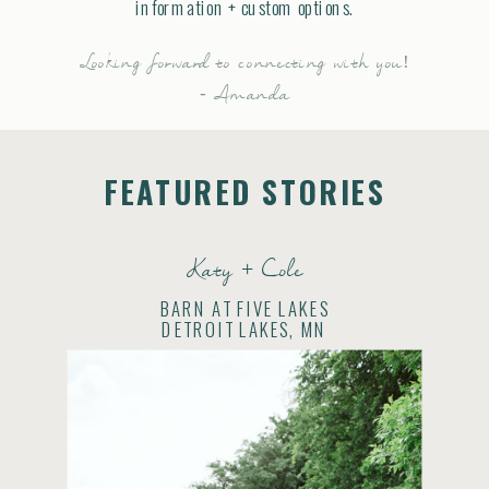
information + custom options.
Looking forward to connecting with you!
- Amanda
FEATURED STORIES
Katy + Cole
BARN AT FIVE LAKES
DETROIT LAKES, MN