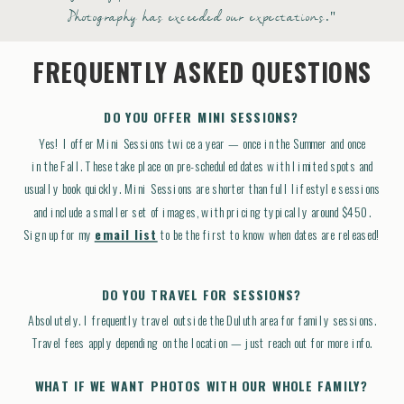
Photography has exceeded our expectations."
FREQUENTLY ASKED QUESTIONS
DO YOU OFFER MINI SESSIONS?
Yes! I offer Mini Sessions twice a year — once in the Summer and once
in the Fall. These take place on pre-scheduled dates with limited spots and
usually book quickly. Mini Sessions are shorter than full lifestyle sessions
and include a smaller set of images, with pricing typically around $450.
Sign up for my
email list
to be the first to know when dates are released!
DO YOU TRAVEL FOR SESSIONS?
Absolutely. I frequently travel outside the Duluth area for family sessions.
Travel fees apply depending on the location — just reach out for more info.
WHAT IF WE WANT PHOTOS WITH OUR WHOLE FAMILY?