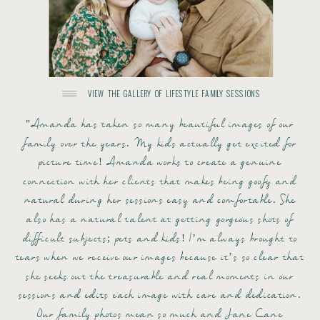
VIEW THE GALLERY OF LIFESTYLE FAMILY SESSIONS
"Amanda has taken so many beautiful images of our
family over the years. My kids actually get excited for
picture time! Amanda works to create a genuine
connection with her clients that makes being goofy and
natural during her sessions easy and comfortable. She
also has a natural talent at getting gorgeous shots of
difficult subjects; pets and kids! I’m always brought to
tears when we receive our images because it’s so clear that
she seeks out the treasurable and real moments in our
sessions and edits each image with care and dedication.
Our family photos mean so much and Jane Cane