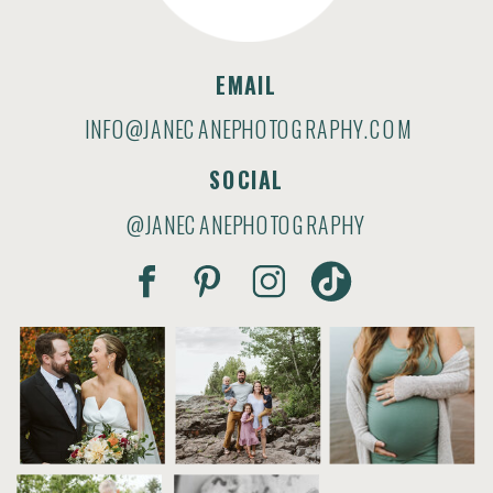
EMAIL
INFO@JANECANEPHOTOGRAPHY.COM
SOCIAL
@JANECANEPHOTOGRAPHY