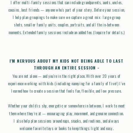
I offer multi-family sessions that can include grandparents, aunts, uncles,
cousins, best friends — anyone who’s part of your story. Before your session,
I help plan groupings to make sure we capture a great mix: large group
shots, smaller family units, couples, portraits, and all the in-between
moments. Extended family sessions include an added fee. (Inquire for details.)
I'M NERVOUS ABOUT MY KIDS NOT BEING ABLE TO LAST
THROUGH AN ENTIRE SESSION -
You are not alone — and you’re in the right place. With over 20 years of
experience working with kids (including nannying for a family of five!) I’ve
learned how to create a session that feels fun, flexible, and low pressure.
Whether your child is shy, energetic or somewhere in between, I work to meet
them where they’re at — encouraging play, movement, and genuine connection.
I also help plan sessions around naps, snacks, and routines, and always
welcome favorite toys or books to keep things light and easy.