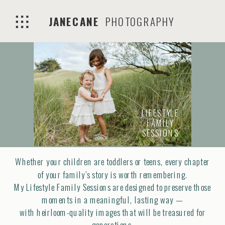
JANECANE
PHOTOGRAPHY
LIFESTYLE
FAMILY
SESSIONS
Whether your children are toddlers or teens, every chapter
of your family’s story is worth remembering.
My Lifestyle Family Sessions are designed to preserve those
moments in a meaningful, lasting way —
with heirloom-quality images that will be treasured for
generations.