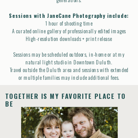
Sessions with JaneCane Photography include:
1 hour of shooting time
A curated online gallery of professionally edited images
High-resolution downloads + print release
Sessions may be scheduled outdoors, in-home or at my
natural light studio in Downtown Duluth.
Travel outside the Duluth area and sessions with extended
or multiple families may include additional fees.
Session Investment begins at $900
TOGETHER IS MY FAVORITE PLACE TO
BE