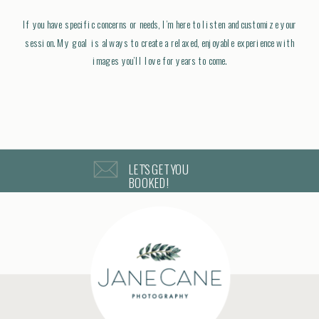
If you have specific concerns or needs, I’m here to listen and customize your
session. My goal is always to create a relaxed, enjoyable experience with
images you’ll love for years to come.
LET'S GET YOU
BOOKED!