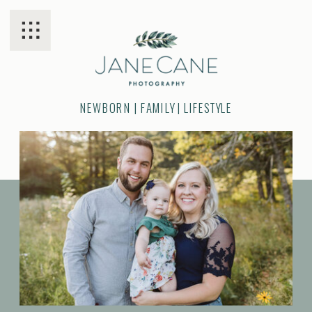
NEWBORN | FAMILY | LIFESTYLE