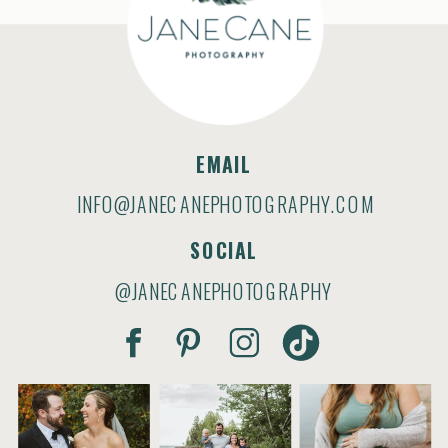
EMAIL
INFO@JANECANEPHOTOGRAPHY.COM
SOCIAL
@JANECANEPHOTOGRAPHY