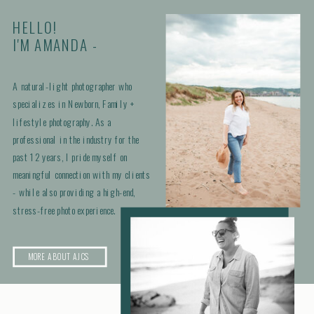
HELLO!
I'M AMANDA -
A natural-light photographer who
specializes in Newborn, Family +
lifestyle photography. As a
professional in the industry for the
past 12 years, I pride myself on
meaningful connection with my clients
- while also providing a high-end,
stress-free photo experience.
MORE ABOUT AJCS