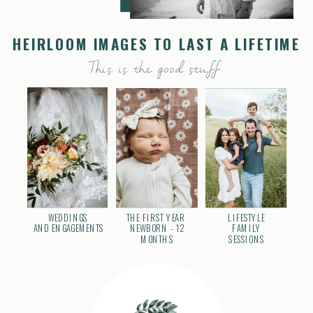
HEIRLOOM IMAGES TO LAST A LIFETIME
This is the good stuff
WEDDINGS
THE FIRST YEAR
LIFESTYLE
AND ENGAGEMENTS
NEWBORN - 12
FAMILY
MONTHS
SESSIONS